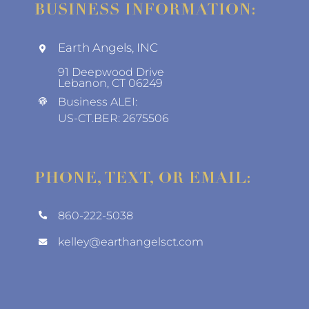
BUSINESS INFORMATION:
Earth Angels, INC
91 Deepwood Drive
Lebanon, CT 06249
Business ALEI:
US-CT.BER: 2675506
PHONE, TEXT, OR EMAIL:
860-222-5038
kelley@earthangelsct.com