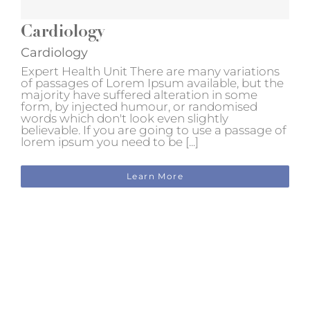
Cardiology
Cardiology
Expert Health Unit There are many variations
of passages of Lorem Ipsum available, but the
majority have suffered alteration in some
form, by injected humour, or randomised
words which don't look even slightly
believable. If you are going to use a passage of
lorem ipsum you need to be [...]
Learn More